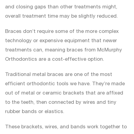
and closing gaps than other treatments might,
overall treatment time may be slightly reduced.
Braces don’t require some of the more complex
technology or expensive equipment that newer
treatments can, meaning braces from McMurphy
Orthodontics are a cost-effective option.
Traditional metal braces are one of the most
efficient orthodontic tools we have. They’re made
out of metal or ceramic brackets that are affixed
to the teeth, then connected by wires and tiny
rubber bands or elastics.
These brackets, wires, and bands work together to