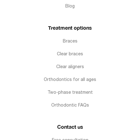
Blog
Treatment options
Braces
Clear braces
Clear aligners
Orthodontics for all ages
Two-phase treatment
Orthodontic FAQs
Contact us
Free consultation