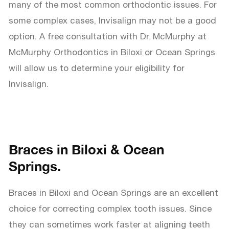
many of the most common orthodontic issues. For
some complex cases, Invisalign may not be a good
option. A free consultation with Dr. McMurphy at
McMurphy Orthodontics in Biloxi or Ocean Springs
will allow us to determine your eligibility for
Invisalign.
Braces in Biloxi & Ocean
Springs.
Braces in Biloxi and Ocean Springs are an excellent
choice for correcting complex tooth issues. Since
they can sometimes work faster at aligning teeth