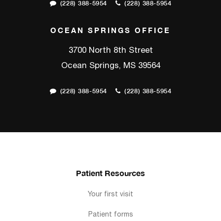
(228) 388-5954
(228) 388-5954
OCEAN SPRINGS OFFICE
3700 North 8th Street
Ocean Springs, MS 39564
(228) 388-5954
(228) 388-5954
Patient Resources
Your first visit
Patient forms