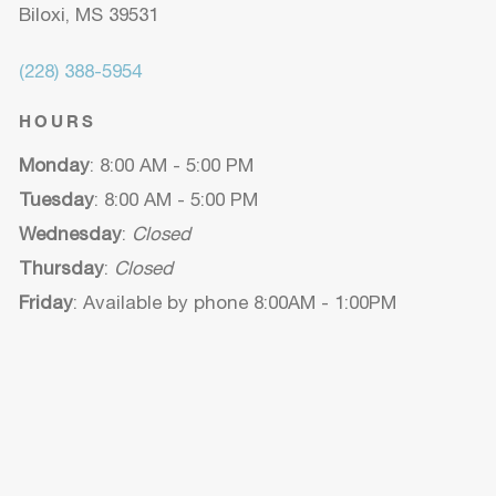
Biloxi, MS 39531
(228) 388-5954
HOURS
Monday
: 8:00 AM - 5:00 PM
Tuesday
: 8:00 AM - 5:00 PM
Wednesday
:
Closed
Thursday
:
Closed
Friday
: Available by phone 8:00AM - 1:00PM