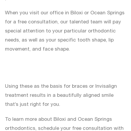
When you visit our office in Biloxi or Ocean Springs
for a free consultation, our talented team will pay
special attention to your particular orthodontic
needs, as well as your specific tooth shape, lip
movement, and face shape.
Using these as the basis for braces or Invisalign
treatment results in a beautifully aligned smile
that’s just right for you.
To learn more about Biloxi and Ocean Springs
orthodontics, schedule your free consultation with