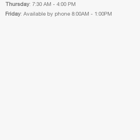
Thursday
: 7:30 AM - 4:00 PM
Friday
: Available by phone 8:00AM - 1:00PM