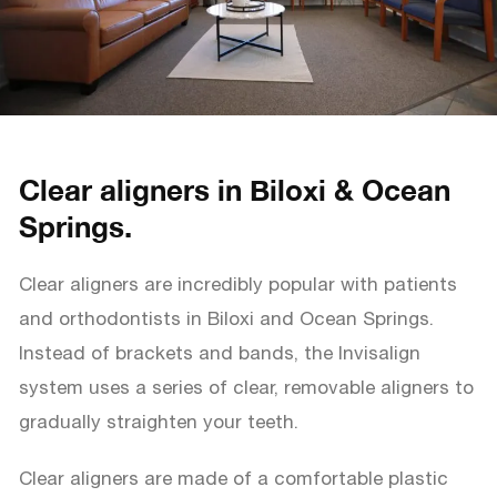
Clear aligners in Biloxi & Ocean
Springs.
Clear aligners are incredibly popular with patients
and orthodontists in Biloxi and Ocean Springs.
Instead of brackets and bands, the Invisalign
system uses a series of clear, removable aligners to
gradually straighten your teeth.
Clear aligners are made of a comfortable plastic