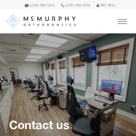
(228) 388-5954
(228) 388-5954
PAY BILL
Contact us