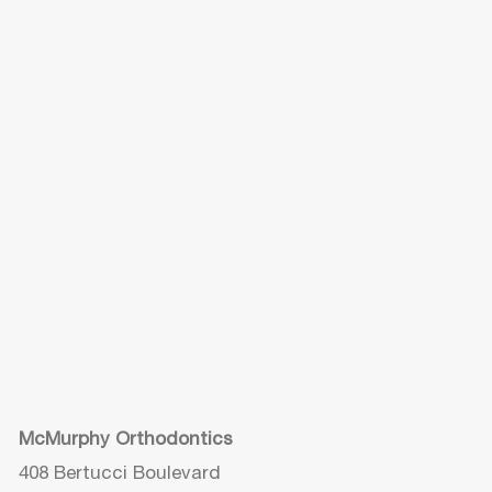
McMurphy Orthodontics
408 Bertucci Boulevard