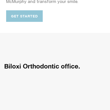
McMurphy and transform your smile.
GET STARTED
Biloxi Orthodontic office.