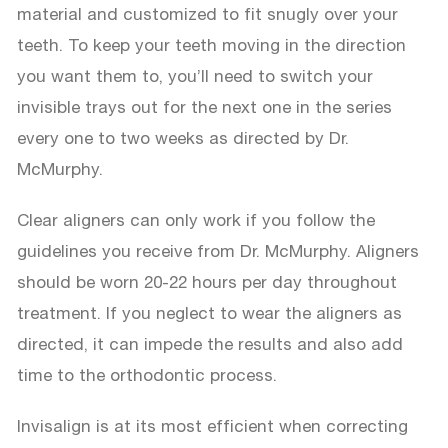
material and customized to fit snugly over your
teeth. To keep your teeth moving in the direction
you want them to, you’ll need to switch your
invisible trays out for the next one in the series
every one to two weeks as directed by Dr.
McMurphy.
Clear aligners can only work if you follow the
guidelines you receive from Dr. McMurphy. Aligners
should be worn 20-22 hours per day throughout
treatment. If you neglect to wear the aligners as
directed, it can impede the results and also add
time to the orthodontic process.
Invisalign is at its most efficient when correcting