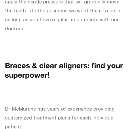
apply the gentle pressure that will gradually move
the teeth into the positions we want them to be in
as long as you have regular adjustments with our
doctors.
Braces & clear aligners: find your
superpower!
Dr. McMurphy has years of experience providing
customized treatment plans for each individual
patient.