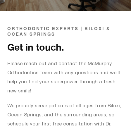
ORTHODONTIC EXPERTS | BILOXI &
OCEAN SPRINGS
Get in touch.
Please reach out and contact the McMurphy
Orthodontics team with any questions and we’ll
help you find your superpower through a fresh
new smile!
We proudly serve patients of all ages from Biloxi,
Ocean Springs, and the surrounding areas, so
schedule your first free consultation with Dr.