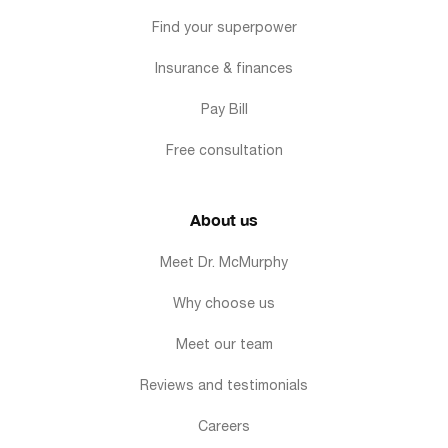
Find your superpower
Insurance & finances
Pay Bill
Free consultation
About us
Meet Dr. McMurphy
Why choose us
Meet our team
Reviews and testimonials
Careers