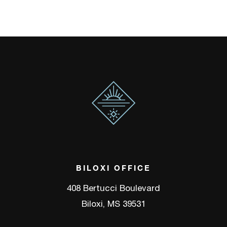
BILOXI OFFICE
408 Bertucci Boulevard
Biloxi, MS 39531