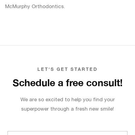
McMurphy Orthodontics.
LET'S GET STARTED
Schedule a free consult!
We are so excited to help you find your
superpower through a fresh new smile!
Full
name