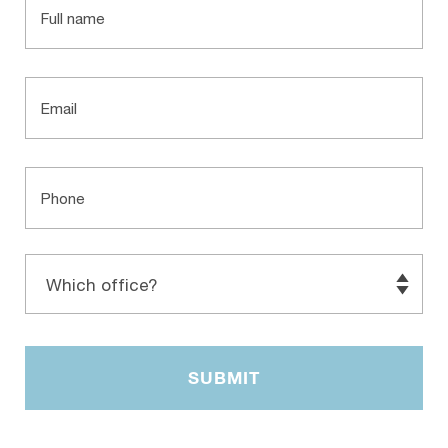
Email
Phone
Which
office?