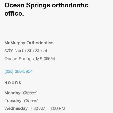
Ocean Springs orthodontic
office.
McMurphy Orthodontics
3700 North 8th Street
Ocean Springs, MS 39564
(228) 388-5954
HOURS
Monday
:
Closed
Tuesday
:
Closed
Wednesday
: 7:30 AM - 4:00 PM