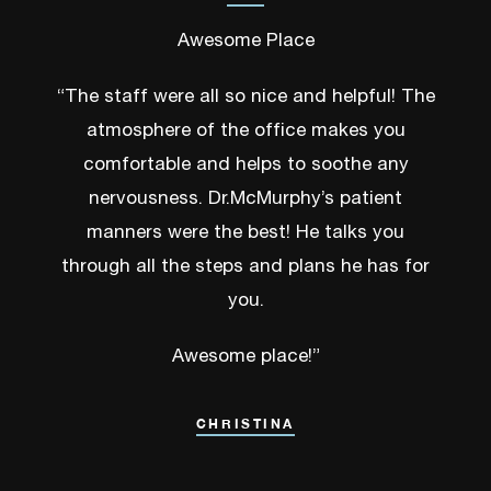
Awesome Place
“The staff were all so nice and helpful! The
atmosphere of the office makes you
comfortable and helps to soothe any
nervousness. Dr.McMurphy’s patient
manners were the best! He talks you
through all the steps and plans he has for
you.
Awesome place!”
CHRISTINA