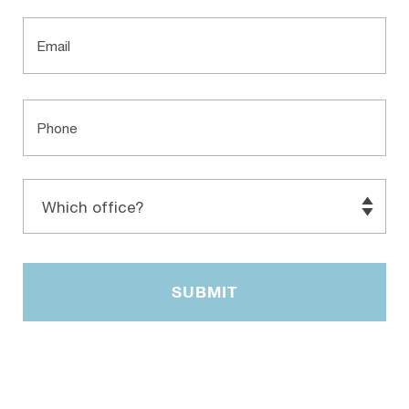
Email
Phone
Which
office?