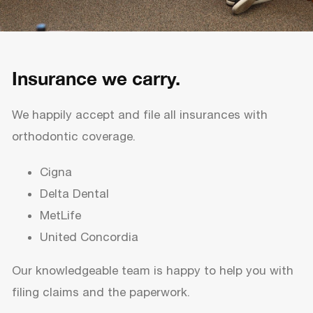
Insurance we carry.
We happily accept and file all insurances with
orthodontic coverage.
Cigna
Delta Dental
MetLife
United Concordia
Our knowledgeable team is happy to help you with
filing claims and the paperwork.