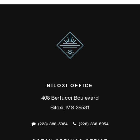
BILOXI OFFICE
408 Bertucci Boulevard
Biloxi, MS 39531
(228) 388-5954
(228) 388-5954