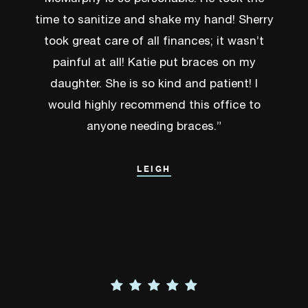
time to sanitize and shake my hand! Sherry
took great care of all finances; it wasn’t
painful at all! Katie put braces on my
daughter. She is so kind and patient! I
would highly recommend this office to
anyone needing braces.”
LEIGH