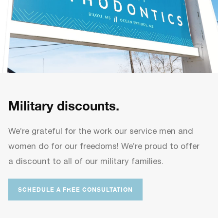
Military discounts.
We’re grateful for the work our service men and
women do for our freedoms! We’re proud to offer
a discount to all of our military families.
SCHEDULE A FREE CONSULTATION