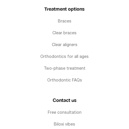
Treatment options
Braces
Clear braces
Clear aligners
Orthodontics for all ages
Two-phase treatment
Orthodontic FAQs
Contact us
Free consultation
Biloxi vibes