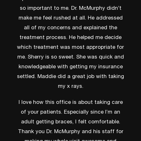
so important to me. Dr. McMurphy didn’t
make me feel rushed at all. He addressed
all of my concerns and explained the
treatment process. He helped me decide
which treatment was most appropriate for
me. Sherry is so sweet. She was quick and
knowledgeable with getting my insurance
settled. Maddie did a great job with taking
my x rays.
I love how this office is about taking care
of your patients. Especially since I’m an
adult getting braces, I felt comfortable.
Thank you Dr. McMurphy and his staff for