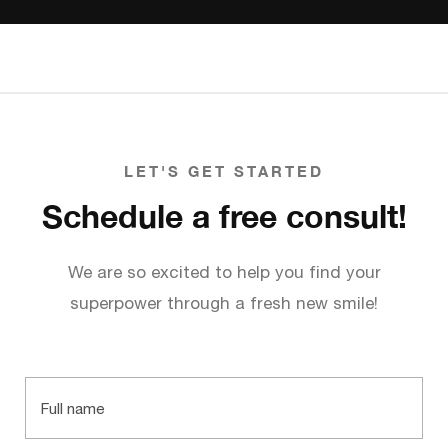
LET'S GET STARTED
Schedule a free consult!
We are so excited to help you find your
superpower through a fresh new smile!
Full
name