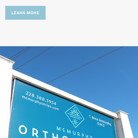
LEARN MORE