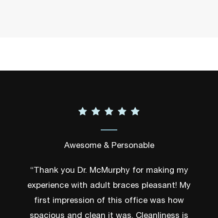
Awesome & Personable
“Thank you Dr. McMurphy for making my
experience with adult braces pleasant! My
first impression of this office was how
spacious and clean it was. Cleanliness is