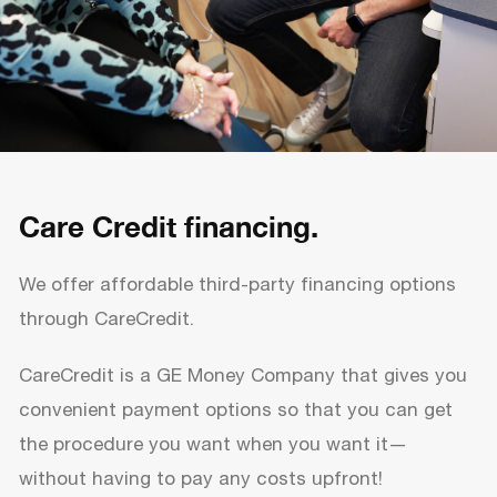
Care Credit financing.
We offer affordable third-party financing options
through CareCredit.
CareCredit is a GE Money Company that gives you
convenient payment options so that you can get
the procedure you want when you want it—
without having to pay any costs upfront!