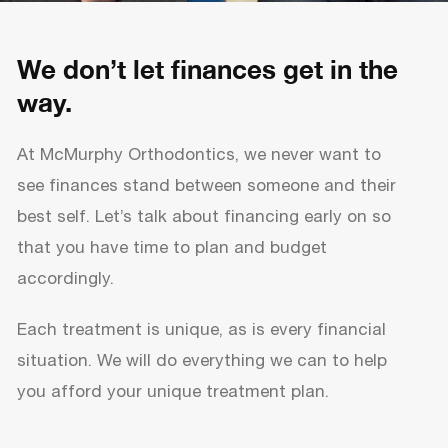
We don’t let finances get in the
way.
At McMurphy Orthodontics, we never want to
see finances stand between someone and their
best self. Let’s talk about financing early on so
that you have time to plan and budget
accordingly.
Each treatment is unique, as is every financial
situation. We will do everything we can to help
you afford your unique treatment plan.