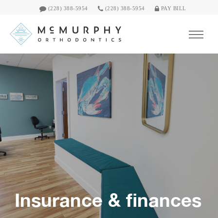
(228) 388-5954
(228) 388-5954
PAY BILL
Insurance & finances