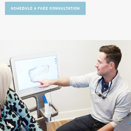
SCHEDULE A FREE CONSULTATION