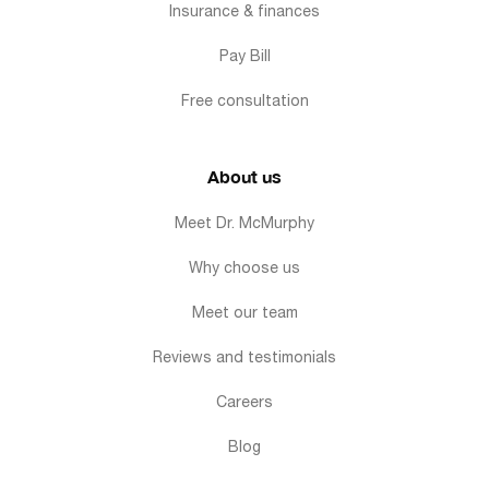
Insurance & finances
Pay Bill
Free consultation
About us
Meet Dr. McMurphy
Why choose us
Meet our team
Reviews and testimonials
Careers
Blog