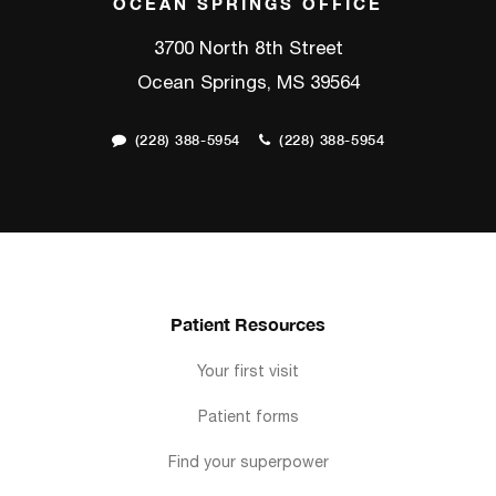
OCEAN SPRINGS OFFICE
3700 North 8th Street
Ocean Springs, MS 39564
(228) 388-5954
(228) 388-5954
Patient Resources
Your first visit
Patient forms
Find your superpower