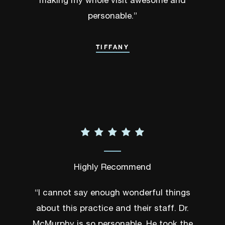
making my whole visit awesome and
personable.”
TIFFANY
Highly Recommend
“I cannot say enough wonderful things
about this practice and their staff. Dr.
McMurphy is so personable. He took the