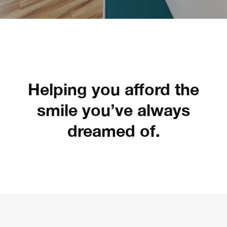
Helping you afford the
smile you’ve always
dreamed of.